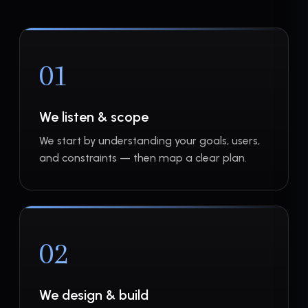
01
We listen & scope
We start by understanding your goals, users,
and constraints — then map a clear plan.
02
We design & build