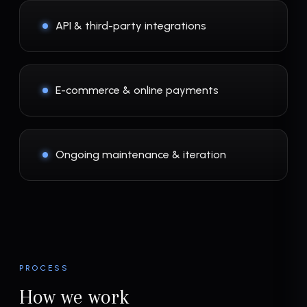
API & third-party integrations
E-commerce & online payments
Ongoing maintenance & iteration
PROCESS
How we work