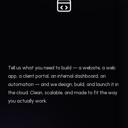
Tell us what you need to build — a website, a web
app, a client portal, an internal dashboard, an
automation — and we design, build, and launch it in
the cloud. Clean, scalable, and made to fit the way
you actually work.