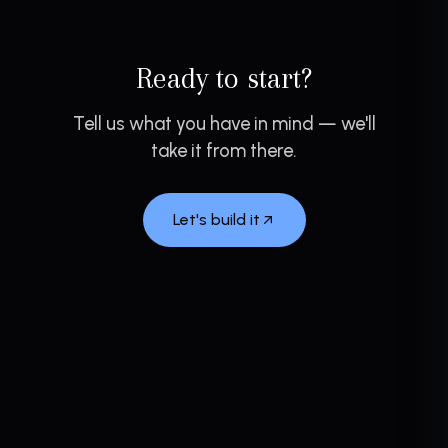
Ready to start?
Tell us what you have in mind — we'll
take it from there.
Let's build it