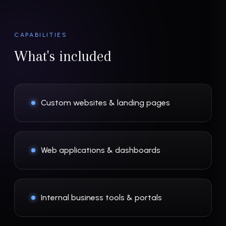
CAPABILITIES
What's included
Custom websites & landing pages
Web applications & dashboards
Internal business tools & portals