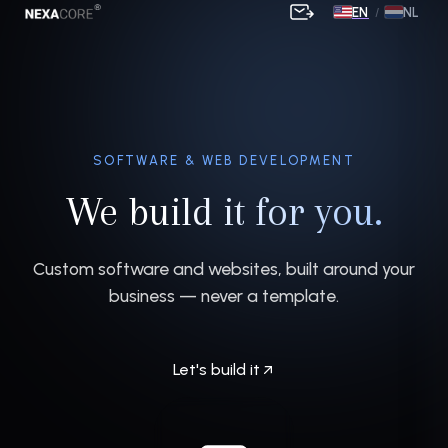
EN
NL
/
SOFTWARE & WEB DEVELOPMENT
We build it for you.
Custom software and websites, built around your
business — never a template.
Let's build it