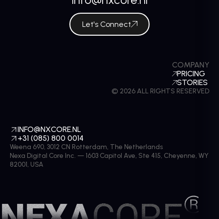
Let's Connect
COMPANY
PRICING
STORIES
© 2026 ALL RIGHTS RESERVED
INFO@NXCORE.NL
+31 (085) 800 0014
Weena 690, 3012 CN Rotterdam, The Netherlands
Nexa Digital Core Inc. — 1603 Capitol Ave, Ste 415, Cheyenne, WY
82001, USA