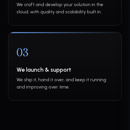
We craft and develop your solution in the
cloud, with quality and scalability built in.
03
We launch & support
We ship it, hand it over, and keep it running
and improving over time.