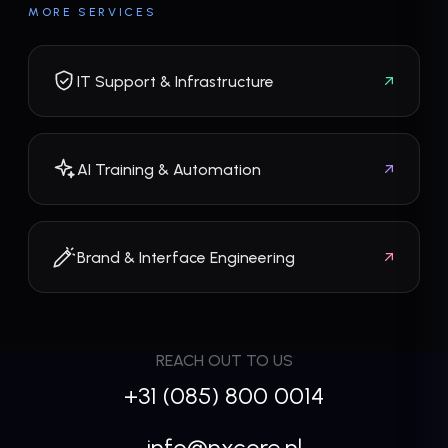
MORE SERVICES
IT Support & Infrastructure
AI Training & Automation
Brand & Interface Engineering
REACH OUT TO US
+31 (085) 800 0014
info@nxcore.nl